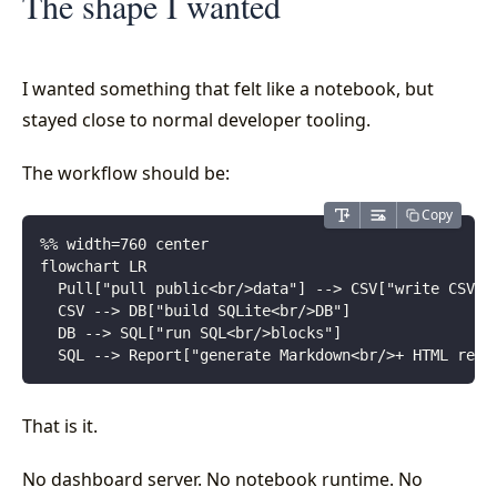
The shape I wanted
I wanted something that felt like a notebook, but
stayed close to normal developer tooling.
The workflow should be:
Copy
%% width=760 center
flowchart LR
  Pull["pull public<br/>data"] --> CSV["write CSV<b
  CSV --> DB["build SQLite<br/>DB"]
  DB --> SQL["run SQL<br/>blocks"]
  SQL --> Report["generate Markdown<br/>+ HTML repo
That is it.
No dashboard server. No notebook runtime. No