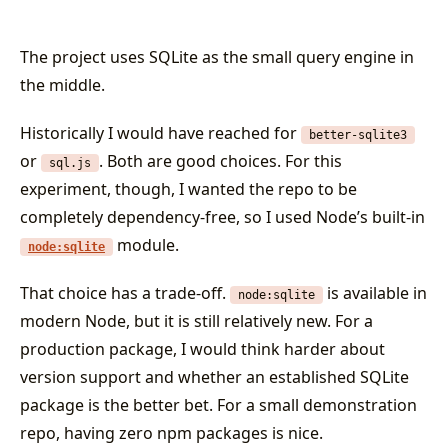
The project uses SQLite as the small query engine in
the middle.
Historically I would have reached for
better-sqlite3
or
. Both are good choices. For this
sql.js
experiment, though, I wanted the repo to be
completely dependency-free, so I used Node’s built-in
module.
node:sqlite
That choice has a trade-off.
is available in
node:sqlite
modern Node, but it is still relatively new. For a
production package, I would think harder about
version support and whether an established SQLite
package is the better bet. For a small demonstration
repo, having zero npm packages is nice.