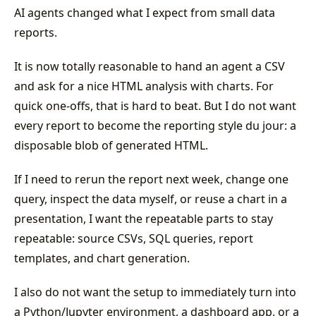
AI agents changed what I expect from small data
reports.
It is now totally reasonable to hand an agent a CSV
and ask for a nice HTML analysis with charts. For
quick one-offs, that is hard to beat. But I do not want
every report to become the reporting style du jour: a
disposable blob of generated HTML.
If I need to rerun the report next week, change one
query, inspect the data myself, or reuse a chart in a
presentation, I want the repeatable parts to stay
repeatable: source CSVs, SQL queries, report
templates, and chart generation.
I also do not want the setup to immediately turn into
a Python/Jupyter environment, a dashboard app, or a