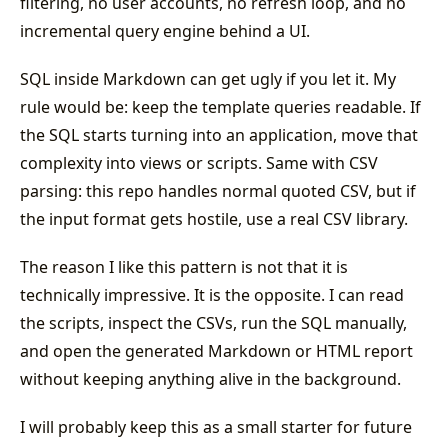
filtering, no user accounts, no refresh loop, and no
incremental query engine behind a UI.
SQL inside Markdown can get ugly if you let it. My
rule would be: keep the template queries readable. If
the SQL starts turning into an application, move that
complexity into views or scripts. Same with CSV
parsing: this repo handles normal quoted CSV, but if
the input format gets hostile, use a real CSV library.
The reason I like this pattern is not that it is
technically impressive. It is the opposite. I can read
the scripts, inspect the CSVs, run the SQL manually,
and open the generated Markdown or HTML report
without keeping anything alive in the background.
I will probably keep this as a small starter for future