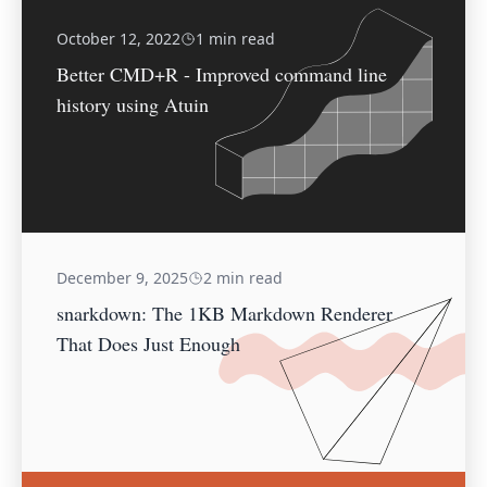
October 12, 2022
1 min read
Better CMD+R - Improved command line
history using Atuin
December 9, 2025
2 min read
snarkdown: The 1KB Markdown Renderer
That Does Just Enough