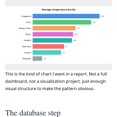
This is the kind of chart I want in a report. Not a full
dashboard, not a visualization project. Just enough
visual structure to make the pattern obvious.
The database step