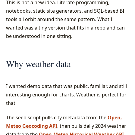
This is not a new idea. Literate programming,
notebooks, static site generators, and SQL-based BI
tools all orbit around the same pattern. What I
wanted was a tiny version that fits in a repo and can
be understood in one sitting.
Why weather data
I wanted demo data that was public, familiar, and still
interesting enough for charts. Weather is perfect for
that.
The seed script pulls city metadata from the
Open-
Meteo Geocoding API
, then pulls daily 2024 weather
data from the
Open-Meteo Historical Weather API
.