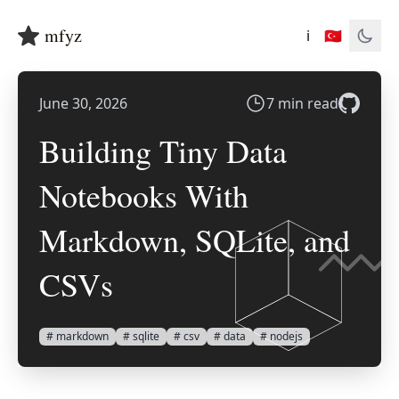
mfyz
ℹ️
🇹🇷
June 30, 2026
7 min read
Building Tiny Data
Notebooks With
Markdown, SQLite, and
CSVs
# markdown
# sqlite
# csv
# data
# nodejs