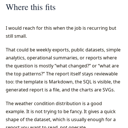
Where this fits
I would reach for this when the job is recurring but
still small.
That could be weekly exports, public datasets, simple
analytics, operational summaries, or reports where
the question is mostly “what changed?” or “what are
the top patterns?” The report itself stays reviewable
too: the template is Markdown, the SQL is visible, the
generated report is a file, and the charts are SVGs.
The weather condition distribution is a good
example. It is not trying to be fancy. It gives a quick
shape of the dataset, which is usually enough for a
report you want to read, not operate.