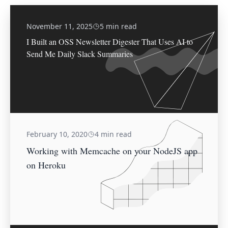
November 11, 2025
5 min read
I Built an OSS Newsletter Digester That Uses AI to
Send Me Daily Slack Summaries
February 10, 2020
4 min read
Working with Memcache on your NodeJS app
on Heroku