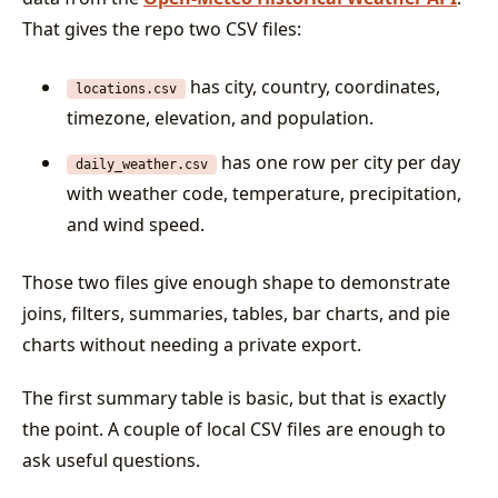
That gives the repo two CSV files:
has city, country, coordinates,
locations.csv
timezone, elevation, and population.
has one row per city per day
daily_weather.csv
with weather code, temperature, precipitation,
and wind speed.
Those two files give enough shape to demonstrate
joins, filters, summaries, tables, bar charts, and pie
charts without needing a private export.
The first summary table is basic, but that is exactly
the point. A couple of local CSV files are enough to
ask useful questions.