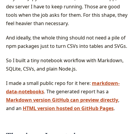
dev server I have to keep running. Those are good
tools when the job asks for them. For this shape, they
feel heavier than necessary.
And ideally, the whole thing should not need a pile of
npm packages just to turn CSVs into tables and SVGs.
So I built a tiny notebook workflow with Markdown,
SQLite, CSVs, and plain Node.js.
I made a small public repo for it here:
markdown-
data-notebooks
. The generated report has a
Markdown version GitHub can preview directly
,
and an
HTML version hosted on GitHub Pages
.