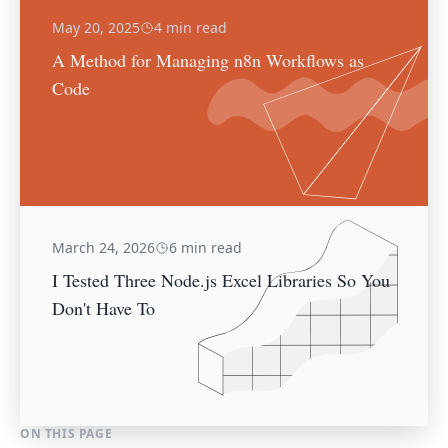
May 20, 2025
4 min read
A Method for Managing n8n Workflows as
Code
March 24, 2026
6 min read
I Tested Three Node.js Excel Libraries So You
Don't Have To
ON THIS PAGE