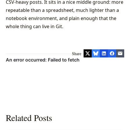
CSV-heavy posts. It sits in a nice middle ground: more
repeatable than a spreadsheet, much lighter than a
notebook environment, and plain enough that the
whole thing can live in Git.
Share
Related Posts