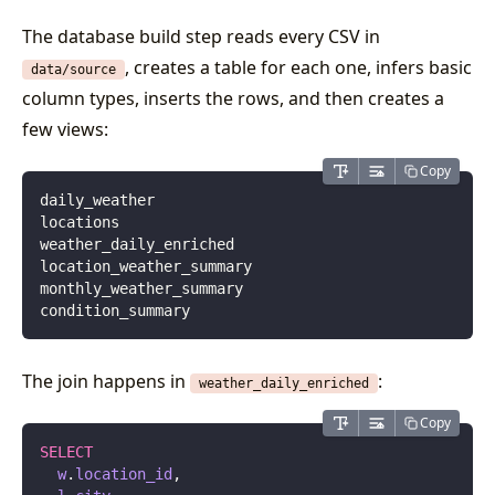
The database build step reads every CSV in
, creates a table for each one, infers basic
data/source
column types, inserts the rows, and then creates a
few views:
Copy
daily_weather
locations
weather_daily_enriched
location_weather_summary
monthly_weather_summary
condition_summary
The join happens in
:
weather_daily_enriched
Copy
SELECT
  w
.
location_id
,