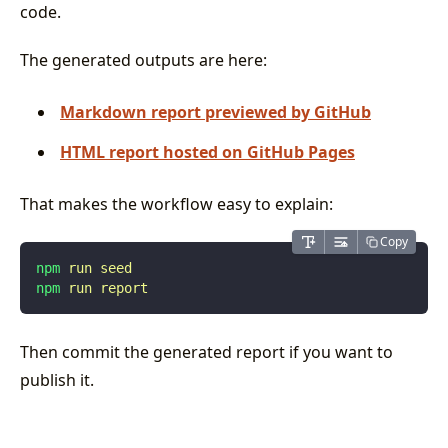
code.
The generated outputs are here:
Markdown report previewed by GitHub
HTML report hosted on GitHub Pages
That makes the workflow easy to explain:
Copy
npm
 run
 seed
npm
 run
 report
Then commit the generated report if you want to
publish it.