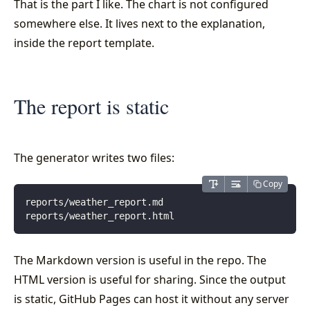
That is the part I like. The chart is not configured
somewhere else. It lives next to the explanation,
inside the report template.
The report is static
The generator writes two files:
Copy
reports/weather_report.md
reports/weather_report.html
The Markdown version is useful in the repo. The
HTML version is useful for sharing. Since the output
is static, GitHub Pages can host it without any server