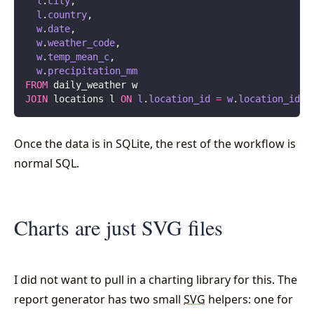
  l
.
city
,
  l
.
country
,
  w
.
date
,
  w
.
weather_code
,
  w
.
temp_mean_c
,
  w
.
precipitation_mm
FROM
 daily_weather w
JOIN
 locations l 
ON
 l
.
location_id
 =
 w
.
location_id
Once the data is in SQLite, the rest of the workflow is
normal SQL.
Charts are just SVG files
I did not want to pull in a charting library for this. The
report generator has two small
SVG
helpers: one for