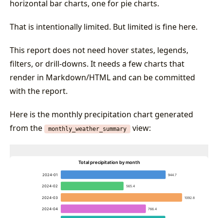
horizontal bar charts, one for pie charts.
That is intentionally limited. But limited is fine here.
This report does not need hover states, legends,
filters, or drill-downs. It needs a few charts that
render in Markdown/HTML and can be committed
with the report.
Here is the monthly precipitation chart generated
from the
view:
monthly_weather_summary