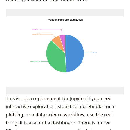
This is not a replacement for Jupyter. If you need
interactive exploration, statistical notebooks, rich
plotting, or a data science workflow, use the real
thing. It is also not a dashboard. There is no live