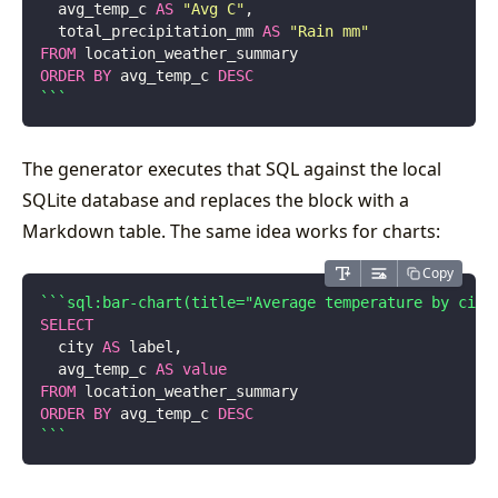
  avg_temp_c 
AS
 "
Avg C
"
,
  total_precipitation_mm 
AS
 "
Rain mm
"
FROM
 location_weather_summary
ORDER BY
 avg_temp_c 
DESC
```
The generator executes that SQL against the local
SQLite database and replaces the block with a
Markdown table. The same idea works for charts:
Copy
```sql:bar-chart(title="Average temperature by city
SELECT
  city 
AS
 label,
  avg_temp_c 
AS
 value
FROM
 location_weather_summary
ORDER BY
 avg_temp_c 
DESC
```