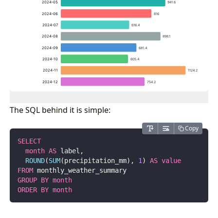
The SQL behind it is simple:
Copy
SELECT
  month
 AS
 label,
  ROUND
(
SUM
(precipitation_mm), 
1
) 
AS
 value
FROM
 monthly_weather_summary
GROUP BY
 month
ORDER BY
 month