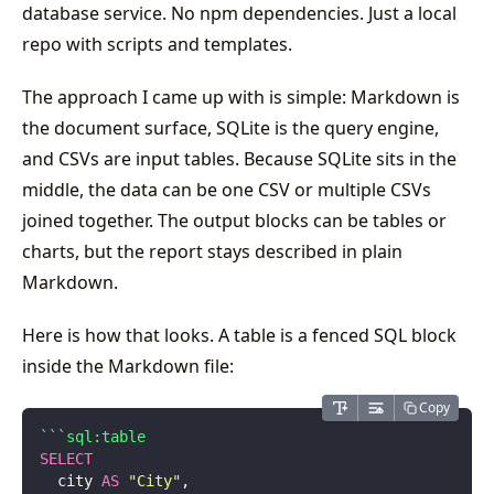
database service. No npm dependencies. Just a local
repo with scripts and templates.
The approach I came up with is simple: Markdown is
the document surface, SQLite is the query engine,
and CSVs are input tables. Because SQLite sits in the
middle, the data can be one CSV or multiple CSVs
joined together. The output blocks can be tables or
charts, but the report stays described in plain
Markdown.
Here is how that looks. A table is a fenced SQL block
inside the Markdown file:
Copy
```sql:table
SELECT
  city 
AS
 "
City
"
,