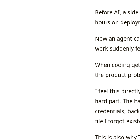
Before AI, a side
hours on deploym
Now an agent ca
work suddenly fe
When coding get
the product pro
I feel this direc
hard part. The ha
credentials, bac
file I forgot exis
This is also why 