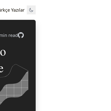
Türkçe Yazılar
min read
ro
e
s