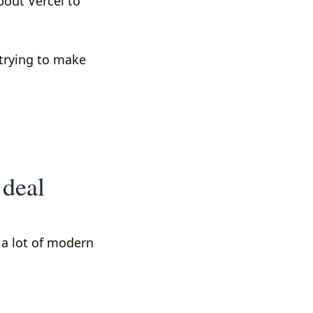
bout Vercel to
 trying to make
 deal
e a lot of modern