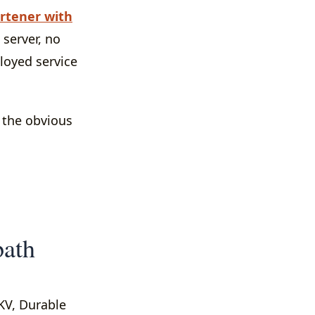
rtener with
 server, no
ployed service
s the obvious
path
 KV, Durable