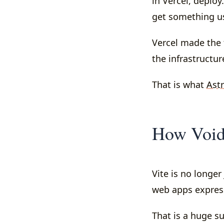
in Vercel, deplo
get something us
Vercel made the 
the infrastructur
That is what
Ast
How VoidZe
Vite is no longer
web apps express
That is a huge su