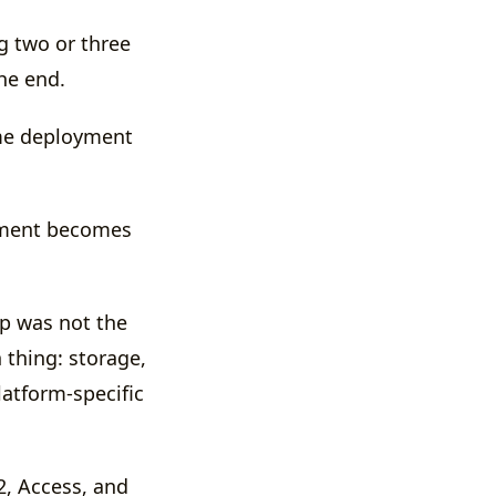
g two or three
he end.
ame deployment
yment becomes
app was not the
n thing: storage,
atform-specific
R2, Access, and