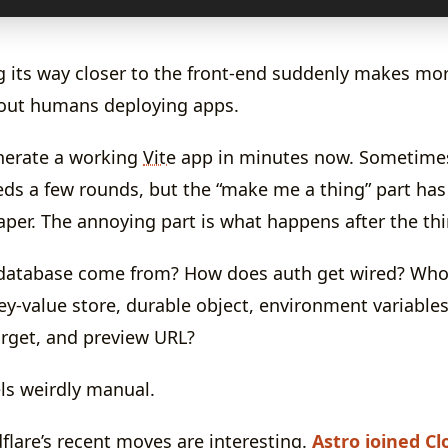
g its way closer to the front-end suddenly makes mor
bout humans deploying apps.
nerate a working
Vite
app in minutes now. Sometimes 
ds a few rounds, but the “make me a thing” part ha
aper. The annoying part is what happens after the thi
database come from? How does auth get wired? Who 
ey-value store, durable object, environment variable
arget, and preview URL?
eels weirdly manual.
flare’s recent moves are interesting.
Astro joined Cl