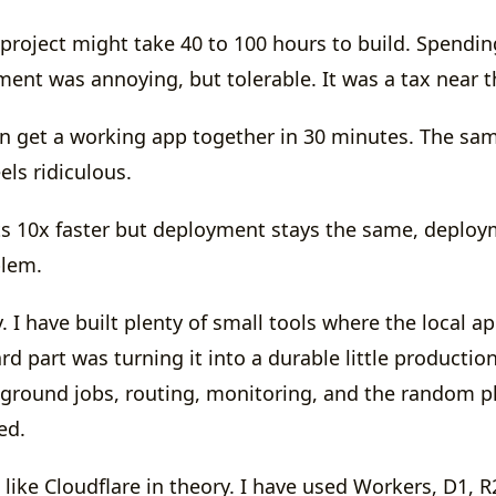
 project might take 40 to 100 hours to build. Spendin
ent was annoying, but tolerable. It was a tax near t
n get a working app together in 30 minutes. The s
els ridiculous.
s 10x faster but deployment stays the same, deplo
blem.
tly. I have built plenty of small tools where the local 
rd part was turning it into a durable little productio
kground jobs, routing, monitoring, and the random pl
ted.
I like Cloudflare in theory. I have used Workers, D1, 