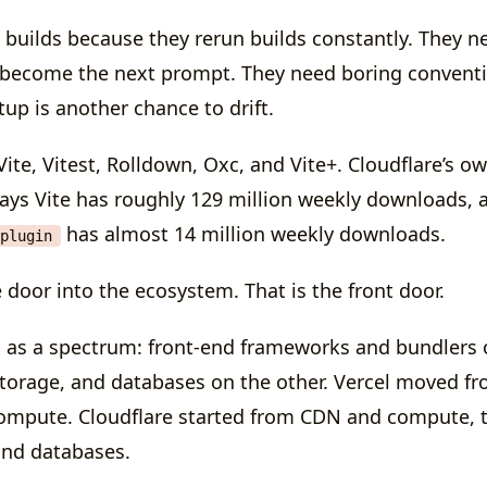
 builds because they rerun builds constantly. They ne
s become the next prompt. They need boring convent
up is another chance to drift.
ite, Vitest, Rolldown, Oxc, and Vite+. Cloudflare’s o
ys Vite has roughly 129 million weekly downloads, 
has almost 14 million weekly downloads.
plugin
e door into the ecosystem. That is the front door.
 as a spectrum: front-end frameworks and bundlers 
orage, and databases on the other. Vercel moved f
compute. Cloudflare started from CDN and compute,
and databases.