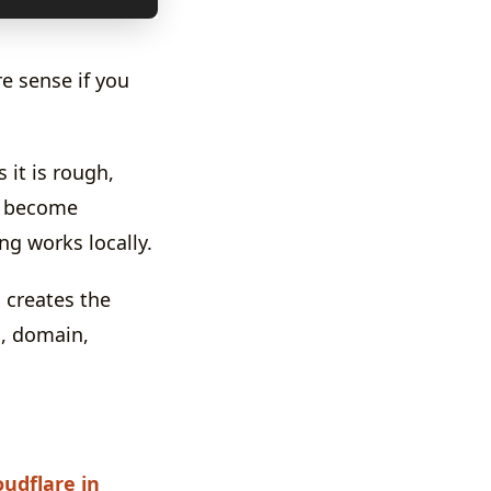
e sense if you
it is rough,
s become
ng works locally.
creates the
s, domain,
oudflare in