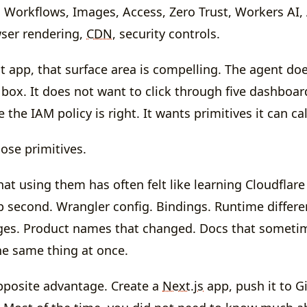
 Workflows, Images, Access, Zero Trust, Workers AI,
ser rendering,
CDN
, security controls.
lt app, that surface area is compelling. The agent do
 box. It does not want to click through five dashboar
the IAM policy is right. It wants primitives it can ca
ose primitives.
at using them has often felt like learning Cloudflare 
p second. Wrangler config. Bindings. Runtime differ
ges. Product names that changed. Docs that sometim
he same thing at once.
pposite advantage. Create a
Next.js
app, push it to G