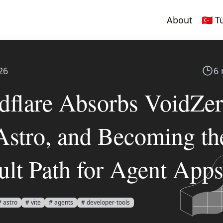
About
🇹🇷 
26
6 
dflare Absorbs VoidZe
Astro, and Becoming th
ult Path for Agent App
# astro
# vite
# agents
# developer-tools