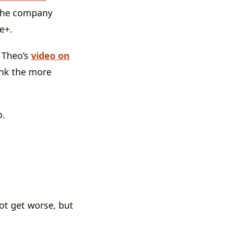
 the company
e+.
” Theo’s
video on
ink the more
p.
ot get worse, but