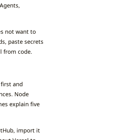
 Agents,
es not want to
ds, paste secrets
ll from code.
first and
ences. Node
es explain five
itHub, import it