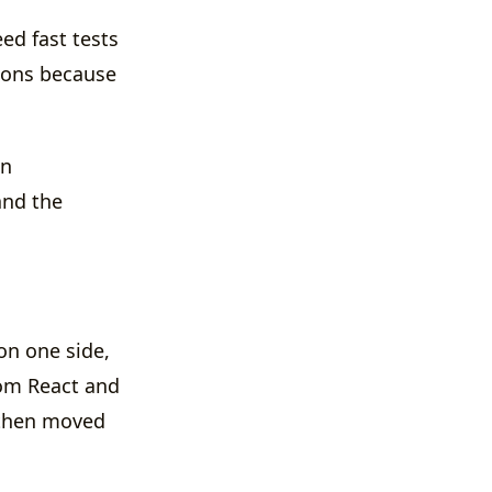
ed fast tests
ions because
wn
and the
on one side,
rom React and
 then moved