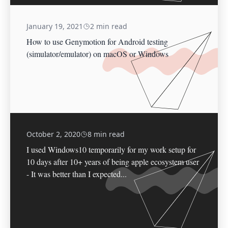
January 19, 2021
2 min read
How to use Genymotion for Android testing
(simulator/emulator) on macOS or Windows
October 2, 2020
8 min read
I used Windows10 temporarily for my work setup for
10 days after 10+ years of being apple ecosystem user
- It was better than I expected...