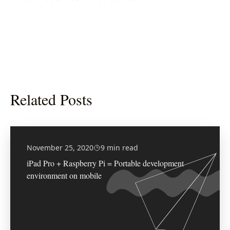
Related Posts
November 25, 2020
9 min read
iPad Pro + Raspberry Pi = Portable development
environment on mobile