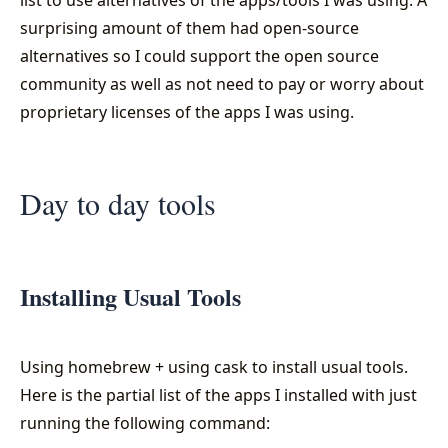
surprising amount of them had open-source
alternatives so I could support the open source
community as well as not need to pay or worry about
proprietary licenses of the apps I was using.
Day to day tools
Installing Usual Tools
Using homebrew + using cask to install usual tools.
Here is the partial list of the apps I installed with just
running the following command: