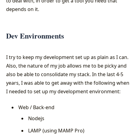
to deal with, in order to get a tool you need that
depends on it.
Dev Environments
I try to keep my development set up as plain as I can.
Also, the nature of my job allows me to be picky and
also be able to consolidate my stack. In the last 4-5
years, I was able to get away with the following when
I needed to set up my development environment:
Web / Back-end
Nodejs
LAMP (using MAMP Pro)