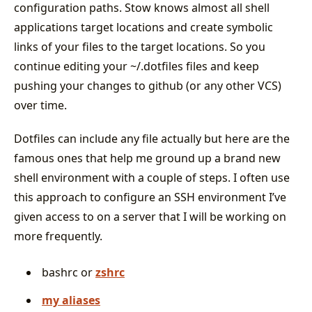
configuration paths. Stow knows almost all shell
applications target locations and create symbolic
links of your files to the target locations. So you
continue editing your ~/.dotfiles files and keep
pushing your changes to github (or any other VCS)
over time.
Dotfiles can include any file actually but here are the
famous ones that help me ground up a brand new
shell environment with a couple of steps. I often use
this approach to configure an SSH environment I’ve
given access to on a server that I will be working on
more frequently.
bashrc or
zshrc
my aliases