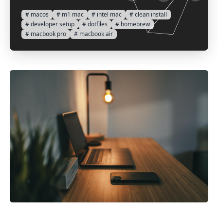
# macos
# m1 mac
# intel mac
# clean install
# developer setup
# dotfiles
# homebrew
# macbook pro
# macbook air