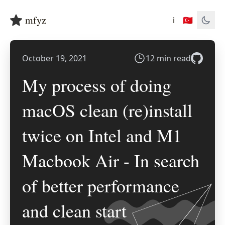
mfyz
ℹ️
🇹🇷
October 19, 2021
12 min read
My process of doing
macOS clean (re)install
twice on Intel and M1
Macbook Air - In search
of better performance
and clean start