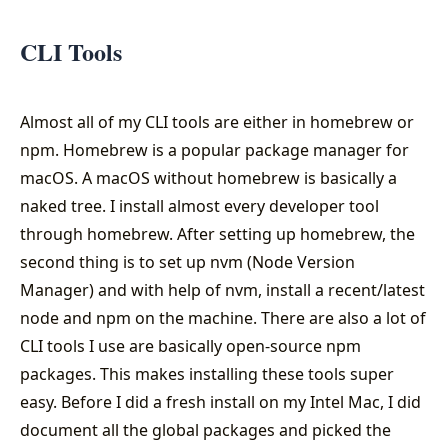
CLI Tools
Almost all of my CLI tools are either in homebrew or
npm. Homebrew is a popular package manager for
macOS. A macOS without homebrew is basically a
naked tree. I install almost every developer tool
through homebrew. After setting up homebrew, the
second thing is to set up nvm (Node Version
Manager) and with help of nvm, install a recent/latest
node and npm on the machine. There are also a lot of
CLI tools I use are basically open-source npm
packages. This makes installing these tools super
easy. Before I did a fresh install on my Intel Mac, I did
document all the global packages and picked the