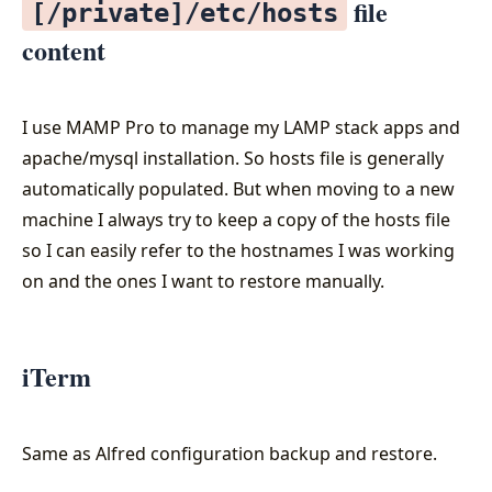
file
[/private]/etc/hosts
content
I use MAMP Pro to manage my LAMP stack apps and
apache/mysql installation. So hosts file is generally
automatically populated. But when moving to a new
machine I always try to keep a copy of the hosts file
so I can easily refer to the hostnames I was working
on and the ones I want to restore manually.
iTerm
Same as Alfred configuration backup and restore.