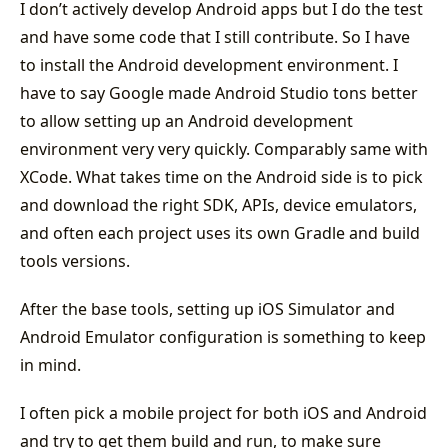
I don’t actively develop Android apps but I do the test
and have some code that I still contribute. So I have
to install the Android development environment. I
have to say Google made Android Studio tons better
to allow setting up an Android development
environment very very quickly. Comparably same with
XCode. What takes time on the Android side is to pick
and download the right SDK, APIs, device emulators,
and often each project uses its own Gradle and build
tools versions.
After the base tools, setting up iOS Simulator and
Android Emulator configuration is something to keep
in mind.
I often pick a mobile project for both iOS and Android
and try to get them build and run, to make sure