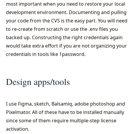
most important when you need to restore your local
development environment. Documenting and pulling
your code from the CVS is the easy part. You will need
to re-create from scratch or use the .env files you
backed up. Constructing the right credentials again
would take extra effort if you are not organizing your
credentials in tools like 1password.
Design apps/tools
I use Figma, sketch, Balsamiq, adobe photoshop and
Pixelmator. All of these have to be installed manually
since some of them require multiple-step license
activation.