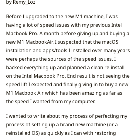
by Remy_Loz
Before I upgraded to the new M1 machine, I was
having a lot of speed issues with my previous Intel
Macbook Pro. A month before giving up and buying a
new M1 MacbookAir, I suspected that the macOS
installation and apps/tools I installed over many years
were perhaps the sources of the speed issues. I
backed everything up and planned a clean re-install
on the Intel Macbook Pro. End result is not seeing the
speed lift I expected and finally giving in to buy a new
M1 Macbook Air which has been amazing as far as
the speed I wanted from my computer.
I wanted to write about my process of perfecting my
process of setting up a brand new machine (or a
reinstalled OS) as quickly as I can with restoring