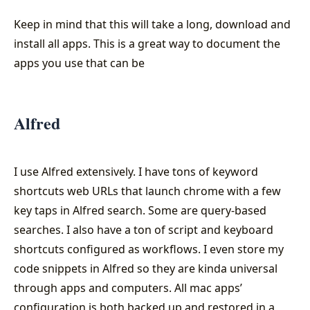
Keep in mind that this will take a long, download and
install all apps. This is a great way to document the
apps you use that can be
Alfred
I use Alfred extensively. I have tons of keyword
shortcuts web URLs that launch chrome with a few
key taps in Alfred search. Some are query-based
searches. I also have a ton of script and keyboard
shortcuts configured as workflows. I even store my
code snippets in Alfred so they are kinda universal
through apps and computers. All mac apps’
configuration is both backed up and restored in a