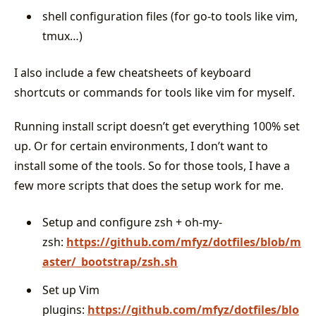
shell configuration files (for go-to tools like vim,
tmux…)
I also include a few cheatsheets of keyboard
shortcuts or commands for tools like vim for myself.
Running install script doesn’t get everything 100% set
up. Or for certain environments, I don’t want to
install some of the tools. So for those tools, I have a
few more scripts that does the setup work for me.
Setup and configure zsh + oh-my-
zsh:
https://github.com/mfyz/dotfiles/blob/m
aster/_bootstrap/zsh.sh
Set up Vim
plugins:
https://github.com/mfyz/dotfiles/blo