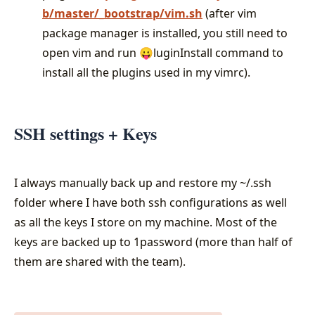
b/master/_bootstrap/vim.sh
(after vim
package manager is installed, you still need to
open vim and run 😛luginInstall command to
install all the plugins used in my vimrc).
SSH settings + Keys
I always manually back up and restore my ~/.ssh
folder where I have both ssh configurations as well
as all the keys I store on my machine. Most of the
keys are backed up to 1password (more than half of
them are shared with the team).