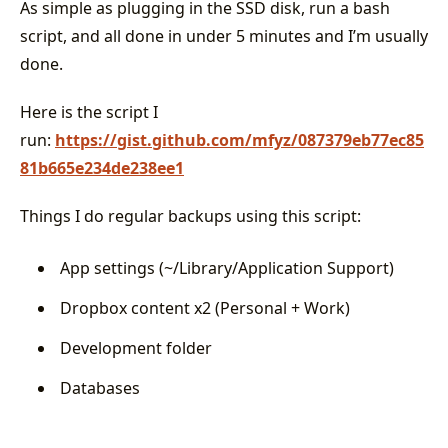
As simple as plugging in the SSD disk, run a bash
script, and all done in under 5 minutes and I’m usually
done.
Here is the script I
run:
https://gist.github.com/mfyz/087379eb77ec85
81b665e234de238ee1
Things I do regular backups using this script:
App settings (~/Library/Application Support)
Dropbox content x2 (Personal + Work)
Development folder
Databases