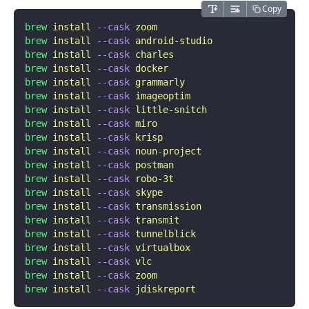
Copy
brew
 install
 --cask
 zoom
brew
 install
 --cask
 android-studio
brew
 install
 --cask
 charles
brew
 install
 --cask
 docker
brew
 install
 --cask
 grammarly
brew
 install
 --cask
 imageoptim
brew
 install
 --cask
 little-snitch
brew
 install
 --cask
 miro
brew
 install
 --cask
 krisp
brew
 install
 --cask
 noun-project
brew
 install
 --cask
 postman
brew
 install
 --cask
 robo-3t
brew
 install
 --cask
 skype
brew
 install
 --cask
 transmission
brew
 install
 --cask
 transmit
brew
 install
 --cask
 tunnelblick
brew
 install
 --cask
 virtualbox
brew
 install
 --cask
 vlc
brew
 install
 --cask
 zoom
brew
 install
 --cask
 jdiskreport