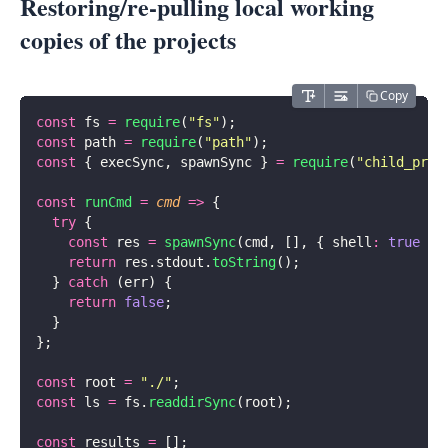
Restoring/re-pulling local working
copies of the projects
Copy
const
 fs 
=
 require
(
"
fs
"
);
const
 path 
=
 require
(
"
path
"
);
const
 { execSync, spawnSync } 
=
 require
(
"
child_proc
const
 runCmd
 =
 cmd
 =>
 {
  try
 {
    const
 res 
=
 spawnSync
(cmd, [], { shell
:
 true
 })
    return
 res.stdout.
toString
();
  } 
catch
 (err) {
    return
 false
;
  }
};
const
 root 
=
 "
./
"
;
const
 ls 
=
 fs.
readdirSync
(root);
const
 results 
=
 [];