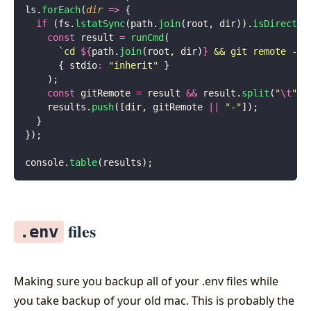
ls.
forEach
(
dir
 =>
 {
  if
 (fs.
lstatSync
(path.
join
(root, dir)).
isDirector
    const
 result 
=
 runCmd
(
      `cd 
${
path.
join
(root
, 
dir)
}
 && git remote -v 
      { stdio
:
 "
inherit
"
 }
    );
    const
 gitRemote 
=
 result 
&&
 result.
split
(
"
\t
"
)[
    results.
push
([dir, gitRemote 
||
 "
-
"
]);
  }
});
console.
table
(results);
files
.env
Making sure you backup all of your .env files while
you take backup of your old mac. This is probably the