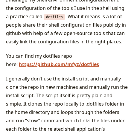
the configuration of the tools I use in the shell using
a practice called
. What it means is a lot of
dotfiles
people share their shell configuration files publicly in
github with help of a few open-source tools that can
easily link the configuration files in the right places.
You can find my dotfiles repo
here:
https://github.com/mfyz/dotfiles
I generally don’t use the install script and manually
clone the repo in new machines and manually run the
install script. The script itself is pretty plain and
simple. It clones the repo locally to .dotfiles folder in
the home directory and loops through the folders
and run “stow” command which links the files under
each folder to the related shell application’s