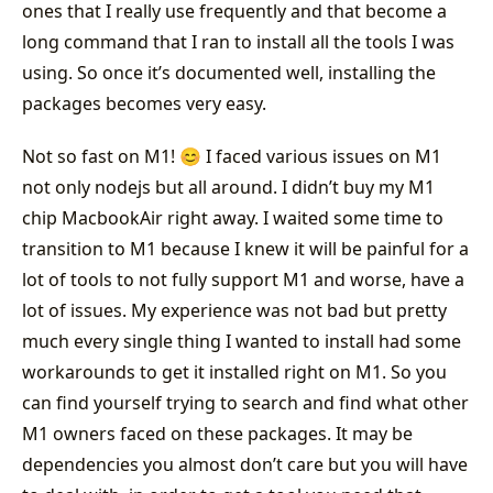
ones that I really use frequently and that become a
long command that I ran to install all the tools I was
using. So once it’s documented well, installing the
packages becomes very easy.
Not so fast on M1! 😊 I faced various issues on M1
not only nodejs but all around. I didn’t buy my M1
chip MacbookAir right away. I waited some time to
transition to M1 because I knew it will be painful for a
lot of tools to not fully support M1 and worse, have a
lot of issues. My experience was not bad but pretty
much every single thing I wanted to install had some
workarounds to get it installed right on M1. So you
can find yourself trying to search and find what other
M1 owners faced on these packages. It may be
dependencies you almost don’t care but you will have