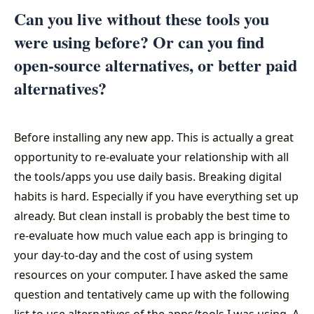
Can you live without these tools you
were using before? Or can you find
open-source alternatives, or better paid
alternatives?
Before installing any new app. This is actually a great
opportunity to re-evaluate your relationship with all
the tools/apps you use daily basis. Breaking digital
habits is hard. Especially if you have everything set up
already. But clean install is probably the best time to
re-evaluate how much value each app is bringing to
your day-to-day and the cost of using system
resources on your computer. I have asked the same
question and tentatively came up with the following
list to use alternatives of the apps/tools I was using. A