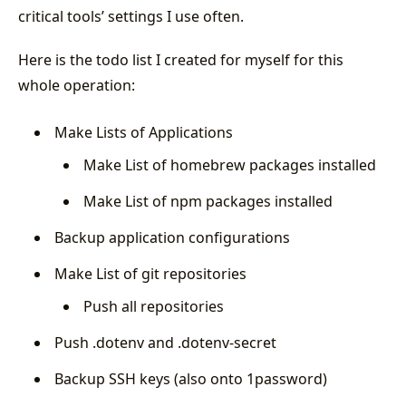
critical tools’ settings I use often.
Here is the todo list I created for myself for this
whole operation:
Make Lists of Applications
Make List of homebrew packages installed
Make List of npm packages installed
Backup application configurations
Make List of git repositories
Push all repositories
Push .dotenv and .dotenv-secret
Backup SSH keys (also onto 1password)