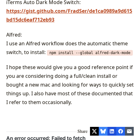
iTerms Auto Dark Mode Switch:
https://gist.github.com/FradSer/de1ca0989a9d615
bd15dc6eaf712eb93
Alfred:
I use an Alfred workflow does the automatic theme
switch, to install:
npm install --global alfred-dark-mode
I hope these would give you a good reference point if
you are considering doing a full/clean install or
bought a new mac and looking for ways to quickly set
things up. I also have most of these documented that
I refer to them occasionally.
Share