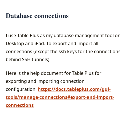
Database connections
I use Table Plus as my database management tool on
Desktop and iPad. To export and import all
connections (except the ssh keys for the connections
behind SSH tunnels).
Here is the help document for Table Plus for
exporting and importing connection
configuration:
https://docs.tableplus.com/gui-
tools/manage-connections#export-and-import-
connections