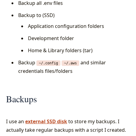
Backup all .env files
Backup to (SSD)
Application configuration folders
Development folder
Home & Library folders (tar)
Backup
and similar
~/.config
~/.aws
credentials files/folders
Backups
I use an
external SSD disk
to store my backups. I
actually take regular backups with a script I created.