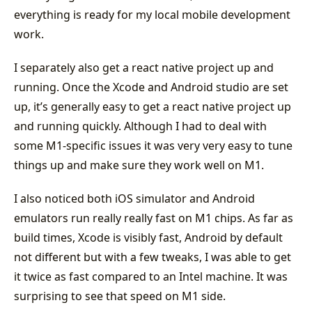
everything is ready for my local mobile development
work.
I separately also get a react native project up and
running. Once the Xcode and Android studio are set
up, it’s generally easy to get a react native project up
and running quickly. Although I had to deal with
some M1-specific issues it was very very easy to tune
things up and make sure they work well on M1.
I also noticed both iOS simulator and Android
emulators run really really fast on M1 chips. As far as
build times, Xcode is visibly fast, Android by default
not different but with a few tweaks, I was able to get
it twice as fast compared to an Intel machine. It was
surprising to see that speed on M1 side.