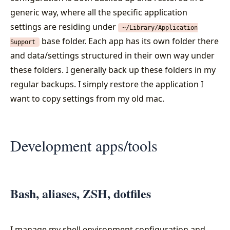
generic way, where all the specific application
settings are residing under
~/Library/Application
base folder. Each app has its own folder there
Support
and data/settings structured in their own way under
these folders. I generally back up these folders in my
regular backups. I simply restore the application I
want to copy settings from my old mac.
Development apps/tools
Bash, aliases, ZSH, dotfiles
I manage my shell environment configuration and