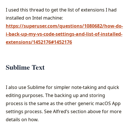
I used this thread to get the list of extensions I had
installed on Intel machine:
https://superuser.com/questions/1080682/how-do-
i-back-up-my-vs-code-settings-and-list-of-installed-
extensions/1452176#1452176
Sublime Text
I also use Sublime for simpler note-taking and quick
editing purposes. The backing up and storing
process is the same as the other generic macOS App
settings process. See Alfred’s section above for more
details on how.