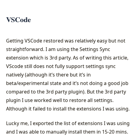
VSCode
Getting VSCode restored was relatively easy but not
straightforward. I am using the Settings Sync
extension which is 3rd party. As of writing this article,
VScode still does not fully support settings sync
natively (although it’s there but it’s in
beta/experimental state and it’s not doing a good job
compared to the 3rd party plugin). But the 3rd party
plugin I use worked well to restore all settings.
Although it failed to install the extensions I was using.
Lucky me, I exported the list of extensions I was using
and I was able to manually install them in 15-20 mins.