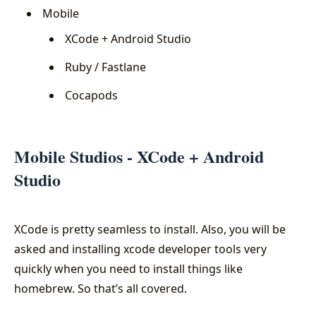
Mobile
XCode + Android Studio
Ruby / Fastlane
Cocapods
Mobile Studios - XCode + Android
Studio
XCode is pretty seamless to install. Also, you will be
asked and installing xcode developer tools very
quickly when you need to install things like
homebrew. So that’s all covered.