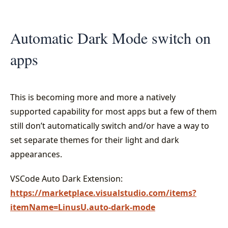
Automatic Dark Mode switch on
apps
This is becoming more and more a natively
supported capability for most apps but a few of them
still don’t automatically switch and/or have a way to
set separate themes for their light and dark
appearances.
VSCode Auto Dark Extension:
https://marketplace.visualstudio.com/items?
itemName=LinusU.auto-dark-mode