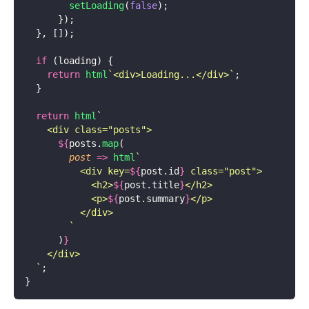
        setLoading
(
false
);
      });
  }, []);
  if
 (loading) {
    return
 html
`<div>Loading...</div>`
;
  }
  return
 html
`
    <div class="posts">
      ${
posts.
map
(
        post
 =>
 html
`
          <div key=
${
post.id
}
 class="post">
            <h2>
${
post.title
}
</h2>
            <p>
${
post.summary
}
</p>
          </div>
        `
      )
}
    </div>
  `
;
}