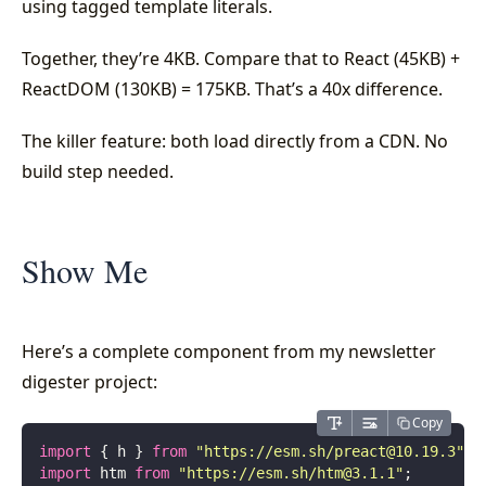
using tagged template literals.
Together, they’re 4KB. Compare that to React (45KB) +
ReactDOM (130KB) = 175KB. That’s a 40x difference.
The killer feature: both load directly from a CDN. No
build step needed.
Show Me
Here’s a complete component from my newsletter
digester project:
Copy
import
 { h } 
from
 "
https://esm.sh/
preact@10.19.3
"
;
import
 htm 
from
 "
https://esm.sh/
htm@3.1.1
"
;