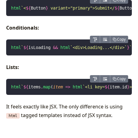
html
`<
${
Button
}
 variant="primary">Submit</
${
Button
}
Conditionals:
Copy
html
`
${
isLoading
 &&
 html
`<div>Loading...</div>`
}
`
;
Lists:
Copy
html
`
${
items.
map
(
item
 =>
 html
`<li key=
${
item.id
}
>
${
It feels exactly like JSX. The only difference is using
tagged templates instead of JSX syntax.
html