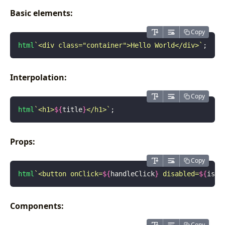
Basic elements:
Copy
html
`<div class="container">Hello World</div>`
;
Interpolation:
Copy
html
`<h1>
${
title
}
</h1>`
;
Props:
Copy
html
`<button onClick=
${
handleClick
}
 disabled=
${
isDi
Components:
Copy