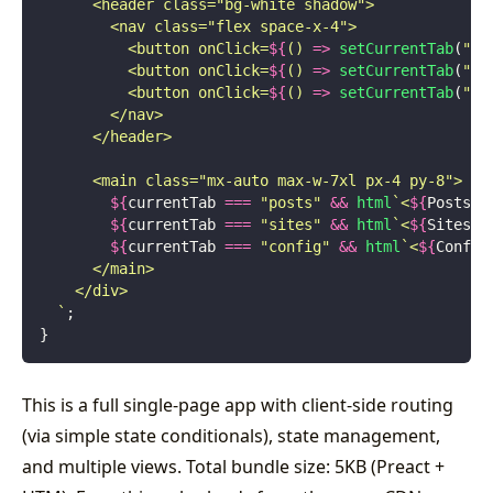
      <header class="bg-white shadow">
        <nav class="flex space-x-4">
          <button onClick=
${
() 
=>
 setCurrentTab
(
"
po
          <button onClick=
${
() 
=>
 setCurrentTab
(
"
si
          <button onClick=
${
() 
=>
 setCurrentTab
(
"
co
        </nav>
      </header>
      <main class="mx-auto max-w-7xl px-4 py-8">
        ${
currentTab
 ===
 "
posts
"
 &&
 html
`<
${
Posts
}
 
        ${
currentTab
 ===
 "
sites
"
 &&
 html
`<
${
Sites
}
 
        ${
currentTab
 ===
 "
config
"
 &&
 html
`<
${
Config
      </main>
    </div>
  `
;
}
This is a full single-page app with client-side routing
(via simple state conditionals), state management,
and multiple views. Total bundle size: 5KB (Preact +