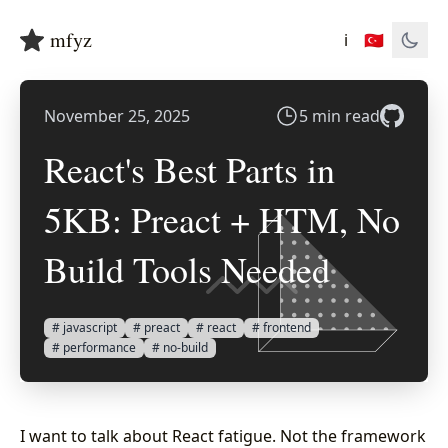
mfyz
ℹ️
🇹🇷
November 25, 2025
5 min read
React's Best Parts in
5KB: Preact + HTM, No
Build Tools Needed
# javascript
# preact
# react
# frontend
# performance
# no-build
I want to talk about React fatigue. Not the framework