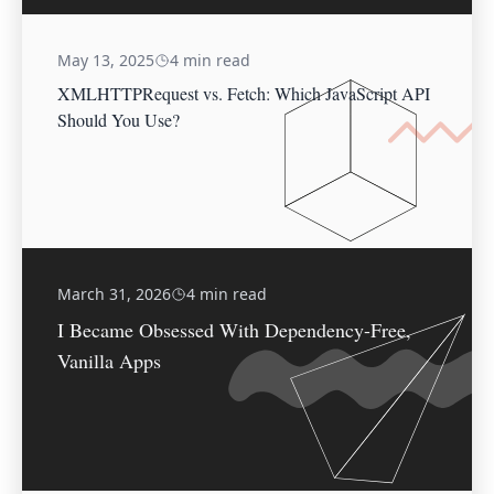
May 13, 2025
4 min read
XMLHTTPRequest vs. Fetch: Which JavaScript API
Should You Use?
March 31, 2026
4 min read
I Became Obsessed With Dependency-Free,
Vanilla Apps