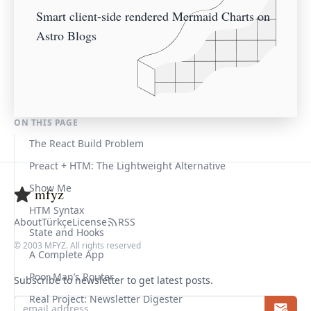
Smart client-side rendered Mermaid Charts on
Astro Blogs
ON THIS PAGE
The React Build Problem
Preact + HTM: The Lightweight Alternative
Show Me
mfyz
HTM Syntax
About
Türkçe
License
RSS
State and Hooks
© 2003 MFYZ. All rights reserved
A Complete App
Poor Man’s Router
Subscribe to newsletter to get latest posts.
Real Project: Newsletter Digester