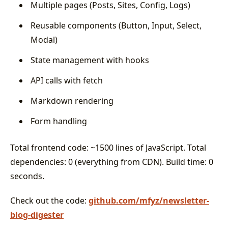
Multiple pages (Posts, Sites, Config, Logs)
Reusable components (Button, Input, Select,
Modal)
State management with hooks
API calls with fetch
Markdown rendering
Form handling
Total frontend code: ~1500 lines of JavaScript. Total
dependencies: 0 (everything from CDN). Build time: 0
seconds.
Check out the code:
github.com/mfyz/newsletter-
blog-digester