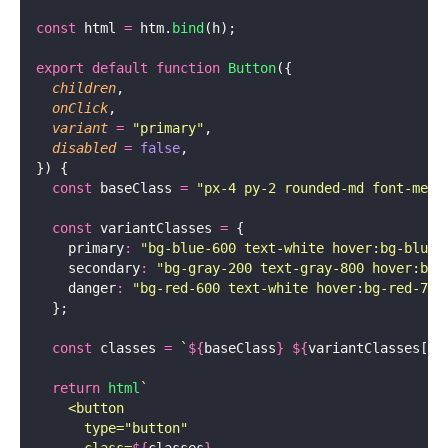
const
 html 
=
 htm.
bind
(h);
export
 default
 function
 Button
({
  children
,
  onClick
,
  variant
 =
 "
primary
"
,
  disabled
 =
 false
,
}) {
  const
 baseClass 
=
 "
px-4 py-2 rounded-md font-medi
  const
 variantClasses 
=
 {
    primary
:
 "
bg-blue-600 text-white hover:bg-blue-
    secondary
:
 "
bg-gray-200 text-gray-800 hover:bg-
    danger
:
 "
bg-red-600 text-white hover:bg-red-700
  };
  const
 classes 
=
 `
${
baseClass
}
 ${
variantClasses[va
  return
 html
`
    <button
      type="button"