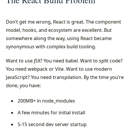
Don’t get me wrong, React is great. The component
model, hooks, and ecosystem are excellent. But
somewhere along the way, using React became
synonymous with complex build tooling.
Want to use JSX? You need babel. Want to split code?
You need webpack or Vite. Want to use modern
JavaScript? You need transpilation. By the time you’re
done, you have:
200MB+ in node_modules
A few minutes for initial install
5-15 second dev server startup