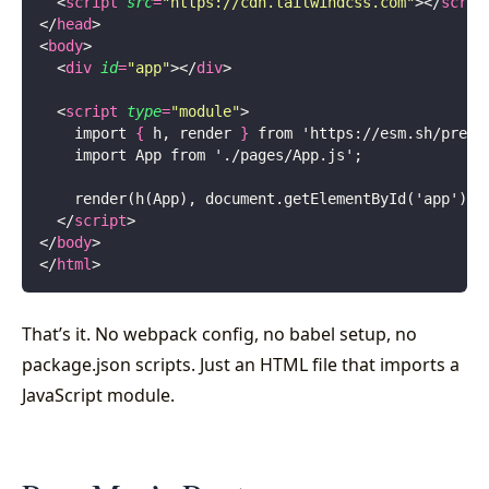
  <
script
 src
=
"
https://cdn.tailwindcss.com
"
></
scrip
</
head
>
<
body
>
  <
div
 id
=
"
app
"
></
div
>
  <
script
 type
=
"
module
"
>
    import 
{
 h, render 
}
 from 'https://esm.sh/
preac
    import App from './pages/App.js';
    render(h(App), document.getElementById('app'));
  </
script
>
</
body
>
</
html
>
That’s it. No webpack config, no babel setup, no
package.json scripts. Just an HTML file that imports a
JavaScript module.