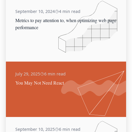
September 10, 2024
4 min read
Metrics to pay attention to, when optimizing web page
performance
July 29, 2025
6 min read
You May Not Need React
September 10, 2025
6 min read