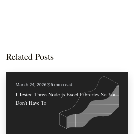
Related Posts
March 24, 2026
6 min read
I Tested Three Node.js Excel Libraries So You
Don't Have To