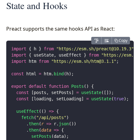
State and Hooks
Preact supports the same hooks API as React:
Copy
import
 { h } 
from
 "
https://esm.sh/
preact@10.19.3
"
;
import
 { useState, useEffect } 
from
 "
https://esm.sh
import
 htm 
from
 "
https://esm.sh/
htm@3.1.1
"
;
const
 html 
=
 htm.
bind
(h);
export
 default
 function
 Posts
() {
  const
 [posts, setPosts] 
=
 useState
([]);
  const
 [loading, setLoading] 
=
 useState
(
true
);
  useEffect
(() 
=>
 {
    fetch
(
"
/api/posts
"
)
      .
then
(
r
 =>
 r.
json
())
      .
then
(
data
 =>
 {
        setPosts
(data);