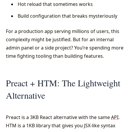
Hot reload that sometimes works
Build configuration that breaks mysteriously
For a production app serving millions of users, this
complexity might be justified. But for an internal
admin panel or a side project? You’re spending more
time fighting tooling than building features.
Preact + HTM: The Lightweight
Alternative
Preact is a 3KB React alternative with the same
API
.
HTM is a 1KB library that gives you JSX-like syntax