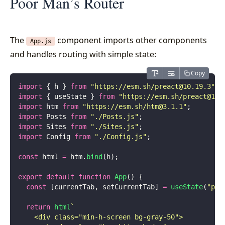
Poor Man’s Router
The
component imports other components
App.js
and handles routing with simple state:
Copy
import
 { h } 
from
 "
https://esm.sh/
preact@10.19.3
"
;
import
 { useState } 
from
 "
https://esm.sh/
preact@10.
import
 htm 
from
 "
https://esm.sh/
htm@3.1.1
"
;
import
 Posts 
from
 "
./Posts.js
"
;
import
 Sites 
from
 "
./Sites.js
"
;
import
 Config 
from
 "
./Config.js
"
;
const
 html 
=
 htm.
bind
(h);
export
 default
 function
 App
() {
  const
 [currentTab, setCurrentTab] 
=
 useState
(
"
pos
  return
 html
`
    <div class="min-h-screen bg-gray-50">