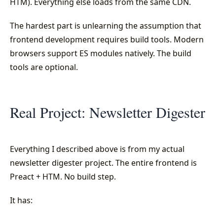
HTM). Everything else loads from the same CDN.
The hardest part is unlearning the assumption that
frontend development requires build tools. Modern
browsers support ES modules natively. The build
tools are optional.
Real Project: Newsletter Digester
Everything I described above is from my actual
newsletter digester project. The entire frontend is
Preact + HTM. No build step.
It has: