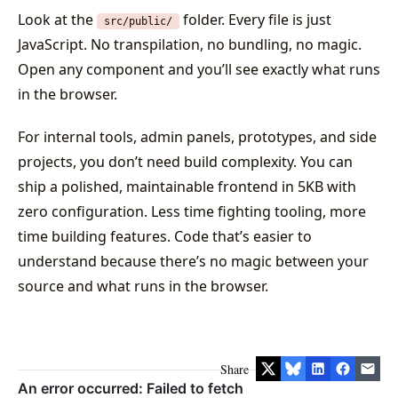
Look at the
folder. Every file is just
src/public/
JavaScript. No transpilation, no bundling, no magic.
Open any component and you’ll see exactly what runs
in the browser.
For internal tools, admin panels, prototypes, and side
projects, you don’t need build complexity. You can
ship a polished, maintainable frontend in 5KB with
zero configuration. Less time fighting tooling, more
time building features. Code that’s easier to
understand because there’s no magic between your
source and what runs in the browser.
Share