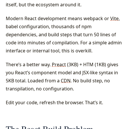
itself, but the ecosystem around it.
Modern React development means webpack or
Vite
,
babel configuration, thousands of npm
dependencies, and build steps that turn 50 lines of
code into minutes of compilation. For a simple admin
interface or internal tool, this is overkill.
There’s a better way.
Preact
(3KB) + HTM (1KB) gives
you React’s component model and JSX-like syntax in
5KB total. Loaded from a
CDN
. No build step, no
transpilation, no configuration.
Edit your code, refresh the browser. That’s it.
The React Build Problem