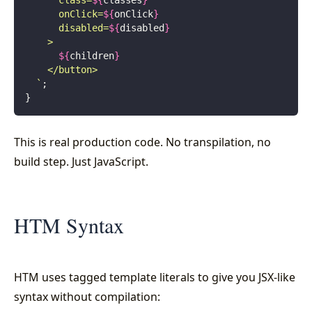
      class=
${
classes
}
      onClick=
${
onClick
}
      disabled=
${
disabled
}
    >
      ${
children
}
    </button>
  `
;
}
This is real production code. No transpilation, no
build step. Just JavaScript.
HTM Syntax
HTM uses tagged template literals to give you JSX-like
syntax without compilation: