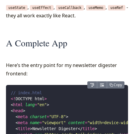
,
,
,
,
-
useState
useEffect
useCallback
useMemo
useRef
they all work exactly like React.
A Complete App
Here’s the entry point for my newsletter digester
frontend:
Copy
// index.html
<!
DOCTYPE html
>
<
html
 lang
=
"
en
"
>
<
head
>
  <
meta
 charset
=
"
UTF-8
"
>
  <
meta
 name
=
"
viewport
"
 content
=
"
width=device-width
  <
title
>Newsletter Digester</
title
>