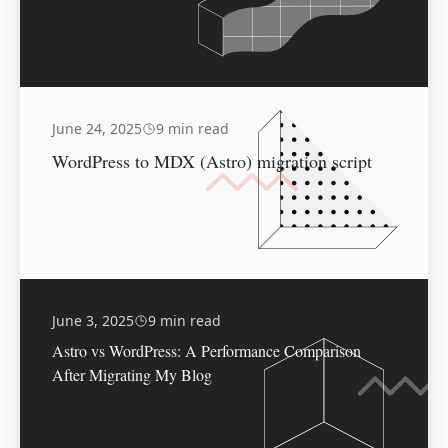
June 24, 2025
9 min read
WordPress to MDX (Astro) migration script
June 3, 2025
9 min read
Astro vs WordPress: A Performance Comparison
After Migrating My Blog