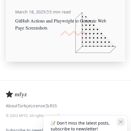
March 18, 2025
5 min read
GitHub Actions and Playwright to Generate Web
Page Screenshots
mfyz
About
Türkçe
License
RSS
© 2003 MFYZ. All rights reserved
📝 Don't miss the latest posts,
subscribe to newsletter!
Subscribe to newsletter to get latest posts.