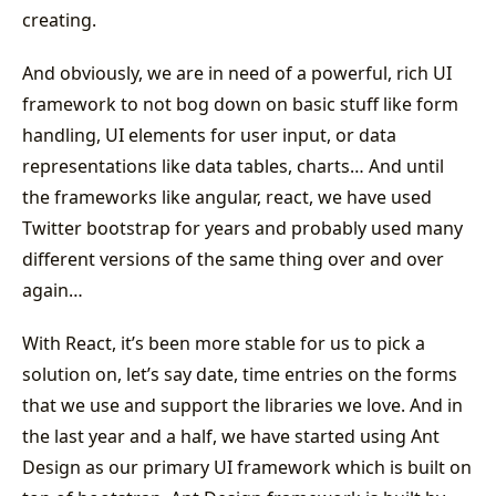
creating.
And obviously, we are in need of a powerful, rich UI
framework to not bog down on basic stuff like form
handling, UI elements for user input, or data
representations like data tables, charts… And until
the frameworks like angular, react, we have used
Twitter bootstrap for years and probably used many
different versions of the same thing over and over
again…
With React, it’s been more stable for us to pick a
solution on, let’s say date, time entries on the forms
that we use and support the libraries we love. And in
the last year and a half, we have started using Ant
Design as our primary UI framework which is built on