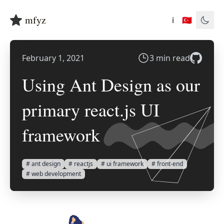
mfyz
ℹ️
🇹🇷
February 1, 2021
3 min read
Using Ant Design as our
primary react.js UI
framework
# ant design
# reactjs
# ui framework
# front-end
# web development