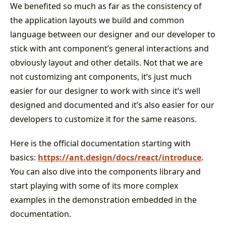
We benefited so much as far as the consistency of
the application layouts we build and common
language between our designer and our developer to
stick with ant component’s general interactions and
obviously layout and other details. Not that we are
not customizing ant components, it’s just much
easier for our designer to work with since it’s well
designed and documented and it’s also easier for our
developers to customize it for the same reasons.
Here is the official documentation starting with
basics:
https://ant.design/docs/react/introduce
.
You can also dive into the components library and
start playing with some of its more complex
examples in the demonstration embedded in the
documentation.