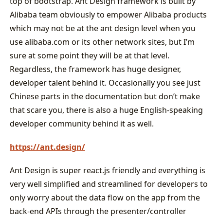
top of bootstrap. Ant Design framework is built by
Alibaba team obviously to empower Alibaba products
which may not be at the ant design level when you
use alibaba.com or its other network sites, but I’m
sure at some point they will be at that level.
Regardless, the framework has huge designer,
developer talent behind it. Occasionally you see just
Chinese parts in the documentation but don’t make
that scare you, there is also a huge English-speaking
developer community behind it as well.
https://ant.design/
Ant Design is super react.js friendly and everything is
very well simplified and streamlined for developers to
only worry about the data flow on the app from the
back-end APIs through the presenter/controller