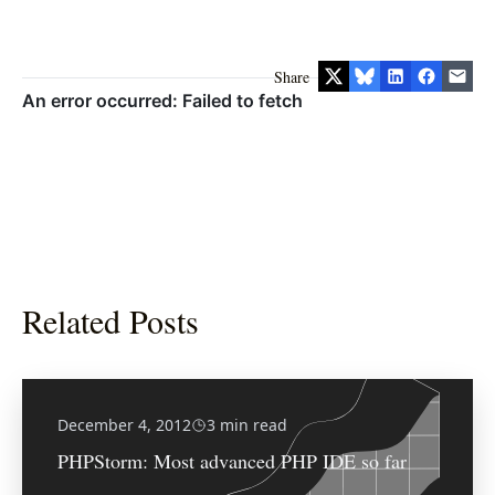
Share
Related Posts
December 4, 2012
3 min read
PHPStorm: Most advanced PHP IDE so far