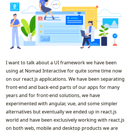
I want to talk about a UI framework we have been
using at Nomad Interactive for quite some time now
on our react.js applications. We have been separating
front-end and back-end parts of our apps for many
years and for front-end solutions, we have
experimented with angular, vue, and some simpler
alternatives but eventually we ended up in react.js
world and have been exclusively working with react.js
on both web, mobile and desktop products we are