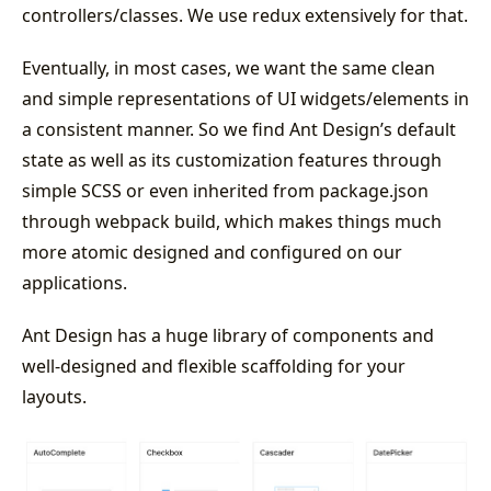
controllers/classes. We use redux extensively for that.
Eventually, in most cases, we want the same clean
and simple representations of UI widgets/elements in
a consistent manner. So we find Ant Design’s default
state as well as its customization features through
simple SCSS or even inherited from package.json
through webpack build, which makes things much
more atomic designed and configured on our
applications.
Ant Design has a huge library of components and
well-designed and flexible scaffolding for your
layouts.