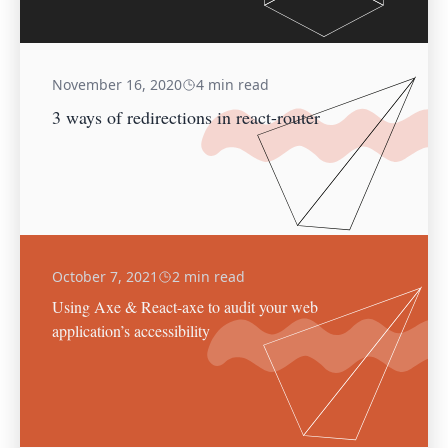
November 16, 2020
4 min read
3 ways of redirections in react-router
October 7, 2021
2 min read
Using Axe & React-axe to audit your web
application’s accessibility