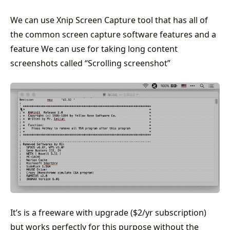
We can use Xnip Screen Capture tool that has all of
the common screen capture software features and a
feature We can use for taking long content
screenshots called “Scrolling screenshot”
It’s is a freeware with upgrade ($2/yr subscription)
but works perfectly for this purpose without the