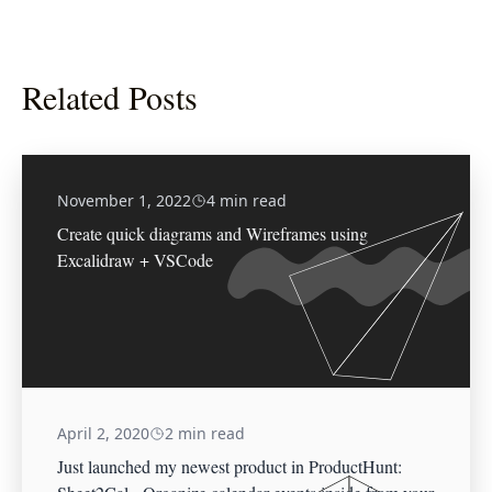
Related Posts
November 1, 2022
4 min read
Create quick diagrams and Wireframes using
Excalidraw + VSCode
April 2, 2020
2 min read
Just launched my newest product in ProductHunt: