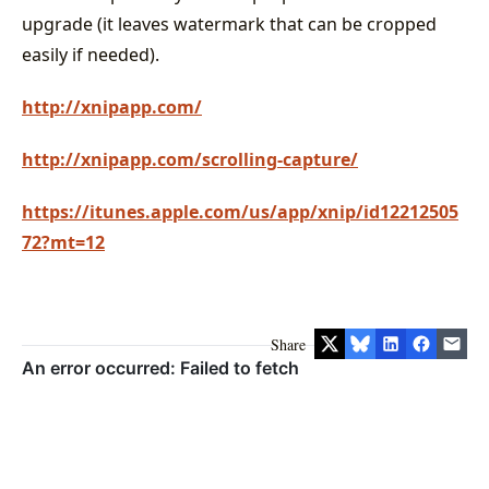
upgrade (it leaves watermark that can be cropped
easily if needed).
http://xnipapp.com/
http://xnipapp.com/scrolling-capture/
https://itunes.apple.com/us/app/xnip/id12212505
72?mt=12
Share