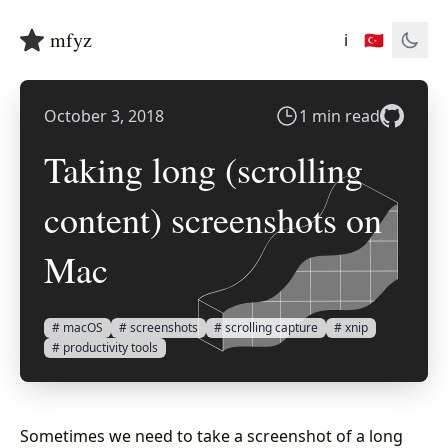
mfyz
ℹ️
🇹🇷
October 3, 2018
1 min read
Taking long (scrolling
content) screenshots on
Mac
# macOS
# screenshots
# scrolling capture
# xnip
# productivity tools
Sometimes we need to take a screenshot of a long