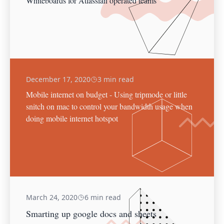
Whiteboards for Atlassian operated teams
December 17, 2020
3 min read
Mobile internet on budget - Using tripmode or little
snitch on mac to control your bandwidth usage when
doing mobile internet hotspot
March 24, 2020
6 min read
Smarting up google docs and sheets