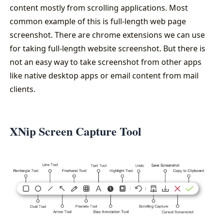
content mostly from scrolling applications. Most
common example of this is full-length web page
screenshot. There are chrome extensions we can use
for taking full-length website screenshot. But there is
not an easy way to take screenshot from other apps
like native desktop apps or email content from mail
clients.
XNip Screen Capture Tool