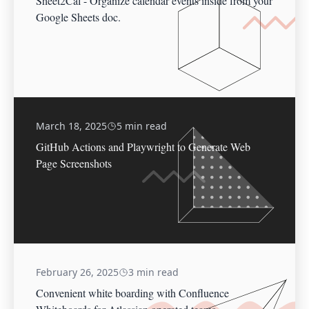
Sheet2Cal - Organize calendar events inside from your
Google Sheets doc.
March 18, 2025
5 min read
GitHub Actions and Playwright to Generate Web
Page Screenshots
February 26, 2025
3 min read
Convenient white boarding with Confluence