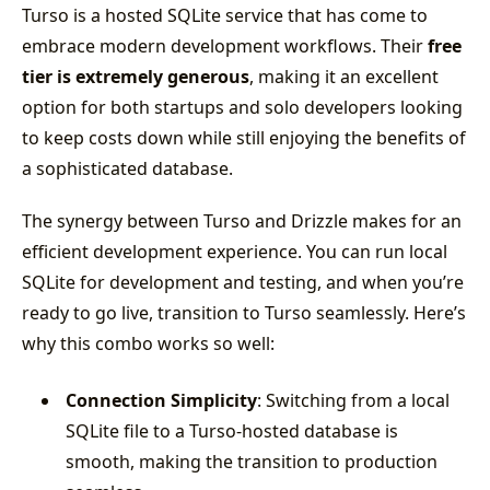
Turso is a hosted SQLite service that has come to
embrace modern development workflows. Their
free
tier is extremely generous
, making it an excellent
option for both startups and solo developers looking
to keep costs down while still enjoying the benefits of
a sophisticated database.
The synergy between Turso and Drizzle makes for an
efficient development experience. You can run local
SQLite for development and testing, and when you’re
ready to go live, transition to Turso seamlessly. Here’s
why this combo works so well:
Connection Simplicity
: Switching from a local
SQLite file to a Turso-hosted database is
smooth, making the transition to production