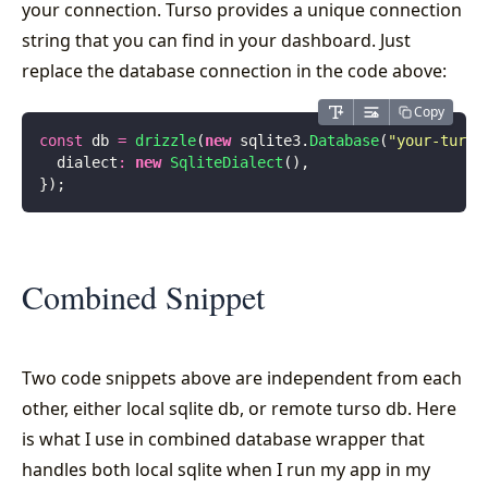
your connection. Turso provides a unique connection
string that you can find in your dashboard. Just
replace the database connection in the code above:
Copy
const
 db 
=
 drizzle
(
new
 sqlite3.
Database
(
"
your-turso
  dialect
:
 new
 SqliteDialect
(),
});
Combined Snippet
Two code snippets above are independent from each
other, either local sqlite db, or remote turso db. Here
is what I use in combined database wrapper that
handles both local sqlite when I run my app in my