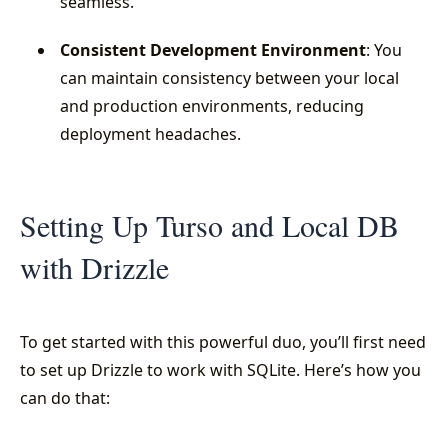
seamless.
Consistent Development Environment
: You
can maintain consistency between your local
and production environments, reducing
deployment headaches.
Setting Up Turso and Local DB
with Drizzle
To get started with this powerful duo, you’ll first need
to set up Drizzle to work with SQLite. Here’s how you
can do that: