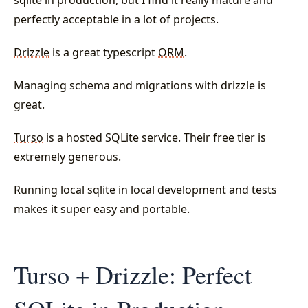
sqlite in production, but I find it really mature and
perfectly acceptable in a lot of projects.
Drizzle
is a great typescript
ORM
.
Managing schema and migrations with drizzle is
great.
Turso
is a hosted SQLite service. Their free tier is
extremely generous.
Running local sqlite in local development and tests
makes it super easy and portable.
Turso + Drizzle: Perfect