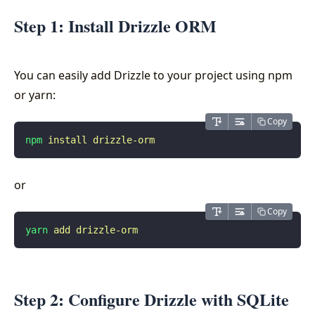
Step 1: Install Drizzle ORM
You can easily add Drizzle to your project using npm
or yarn:
Copy
npm
 install
 drizzle-orm
or
Copy
yarn
 add
 drizzle-orm
Step 2: Configure Drizzle with SQLite