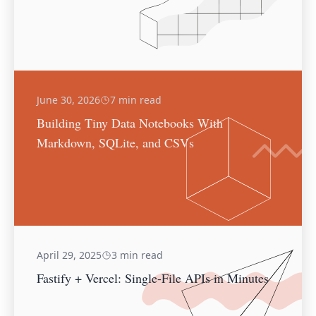
June 30, 2026
7 min read
Building Tiny Data Notebooks With
Markdown, SQLite, and CSVs
April 29, 2025
3 min read
Fastify + Vercel: Single-File APIs in Minutes