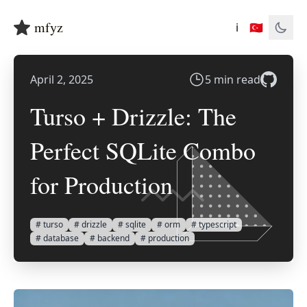
mfyz
ℹ️
🇹🇷
April 2, 2025
5 min read
Turso + Drizzle: The
Perfect SQLite Combo
for Production
# turso
# drizzle
# sqlite
# orm
# typescript
# database
# backend
# production