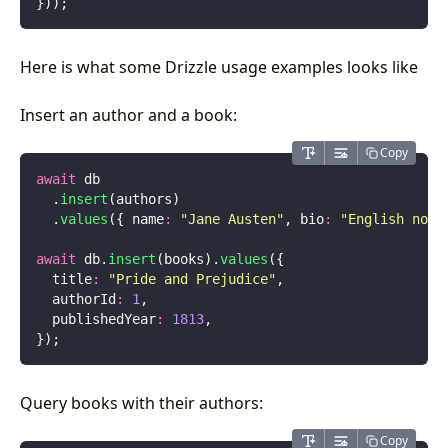
}));
Here is what some Drizzle usage examples looks like
Insert an author and a book:
Copy
await
 db
  .
insert
(authors)
  .
values
({ name
:
 "
Jane Austen
"
, bio
:
 "
English nove
await
 db.
insert
(books).
values
({
  title
:
 "
Pride and Prejudice
"
,
  authorId
:
 1
,
  publishedYear
:
 1813
,
});
Query books with their authors:
Copy