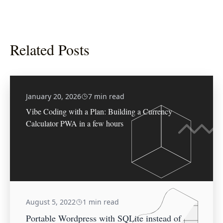
Related Posts
January 20, 2026
7 min read
Vibe Coding with a Plan: Building a Currency
Calculator PWA in a few hours
August 5, 2022
1 min read
Portable Wordpress with SQLite instead of