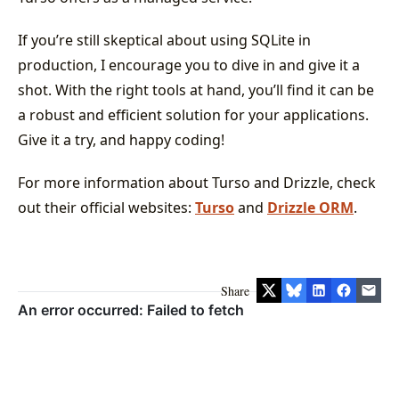
If you’re still skeptical about using SQLite in
production, I encourage you to dive in and give it a
shot. With the right tools at hand, you’ll find it can be
a robust and efficient solution for your applications.
Give it a try, and happy coding!
For more information about Turso and Drizzle, check
out their official websites:
Turso
and
Drizzle ORM
.
Share