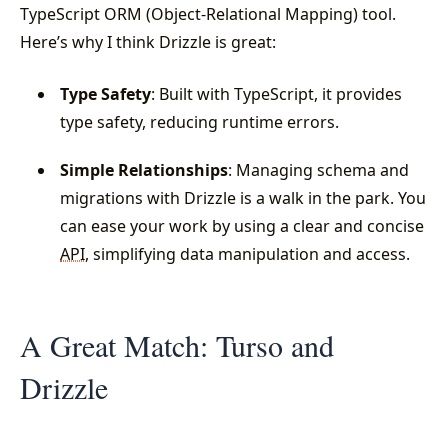
TypeScript ORM (Object-Relational Mapping) tool.
Here’s why I think Drizzle is great:
Type Safety
: Built with TypeScript, it provides
type safety, reducing runtime errors.
Simple Relationships
: Managing schema and
migrations with Drizzle is a walk in the park. You
can ease your work by using a clear and concise
API
, simplifying data manipulation and access.
A Great Match: Turso and
Drizzle