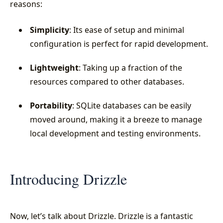
reasons:
Simplicity
: Its ease of setup and minimal
configuration is perfect for rapid development.
Lightweight
: Taking up a fraction of the
resources compared to other databases.
Portability
: SQLite databases can be easily
moved around, making it a breeze to manage
local development and testing environments.
Introducing Drizzle
Now, let’s talk about Drizzle. Drizzle is a fantastic