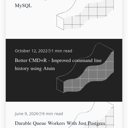
MySQL
October 12, 2022
1 min read
Better CMD+R - Improved command line
history using Atuin
June 9, 2026
9 min read
Durable Queue Workers With Just Postgres