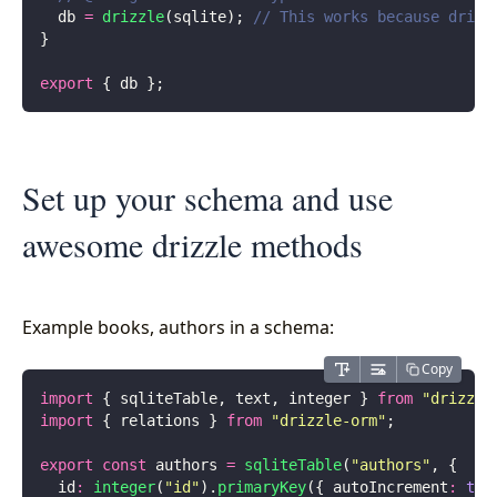
  db 
=
 drizzle
(sqlite); 
// This works because drizz
}
export
 { db };
Set up your schema and use
awesome drizzle methods
Example books, authors in a schema:
Copy
import
 { sqliteTable, text, integer } 
from
 "
drizzle
import
 { relations } 
from
 "
drizzle-orm
"
;
export
 const
 authors 
=
 sqliteTable
(
"
authors
"
, {
  id
:
 integer
(
"
id
"
).
primaryKey
({ autoIncrement
:
 tru