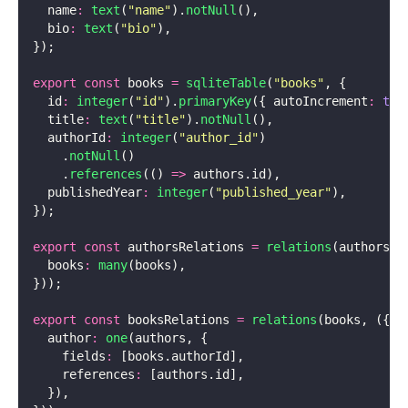
  name
:
 text
(
"
name
"
).
notNull
(),
  bio
:
 text
(
"
bio
"
),
});
export
 const
 books 
=
 sqliteTable
(
"
books
"
, {
  id
:
 integer
(
"
id
"
).
primaryKey
({ autoIncrement
:
 tru
  title
:
 text
(
"
title
"
).
notNull
(),
  authorId
:
 integer
(
"
author_id
"
)
    .
notNull
()
    .
references
(() 
=>
 authors.id),
  publishedYear
:
 integer
(
"
published_year
"
),
});
export
 const
 authorsRelations 
=
 relations
(authors, 
  books
:
 many
(books),
}));
export
 const
 booksRelations 
=
 relations
(books, ({ 
o
  author
:
 one
(authors, {
    fields
:
 [books.authorId],
    references
:
 [authors.id],
  }),