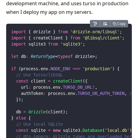
development machine, and uses turso in production
when I deploy my app on my servers.
Copy
import
 { drizzle } 
from
 '
drizzle-orm/libsql
'
;
import
 { createClient } 
from
 '
@libsql/client
'
;
import
 sqlite3 
from
 '
sqlite3
'
;
let
 db
:
 ReturnType
<
typeof
 drizzle>;
if
 (process.env.
NODE_ENV
 ===
 '
production
'
) {
  // Use Turso/libSQL
  const
 client 
=
 createClient
({
    url
:
 process.env.
TURSO_DB_URL
!
,
    authToken
:
 process.env.
TURSO_DB_AUTH_TOKEN
, 
// 
  });
  db 
=
 drizzle
(client);
} 
else
 {
  // Use local SQLite
  const
 sqlite 
=
 new
 sqlite3.
Database
(
'
local.db
'
);
  // @ts-ignore: drizzle types are overloaded here