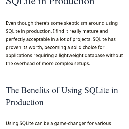
SQLite in Production
Even though there’s some skepticism around using
SQLite in production, I find it really mature and
perfectly acceptable in a lot of projects. SQLite has
proven its worth, becoming a solid choice for
applications requiring a lightweight database without
the overhead of more complex setups.
The Benefits of Using SQLite in
Production
Using SQLite can be a game-changer for various