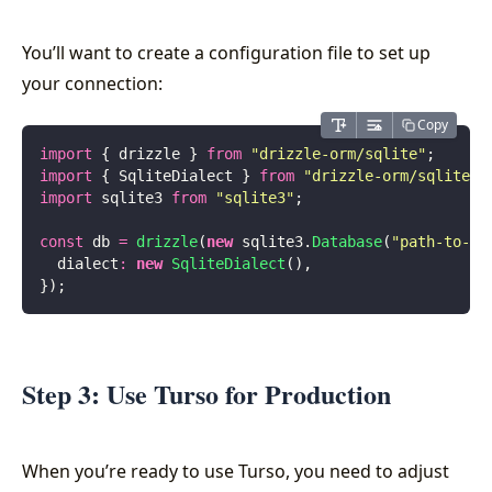
You’ll want to create a configuration file to set up
your connection:
Copy
import
 { drizzle } 
from
 "
drizzle-orm/sqlite
"
;
import
 { SqliteDialect } 
from
 "
drizzle-orm/sqlite
"
;
import
 sqlite3 
from
 "
sqlite3
"
;
const
 db 
=
 drizzle
(
new
 sqlite3.
Database
(
"
path-to-yo
  dialect
:
 new
 SqliteDialect
(),
});
Step 3: Use Turso for Production
When you’re ready to use Turso, you need to adjust