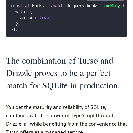
const
 allBooks 
=
 await
 db.query.books.
findMany
({
  with
:
 {
    author
:
 true
,
  },
});
The combination of Turso and
Drizzle proves to be a perfect
match for SQLite in production.
You get the maturity and reliability of SQLite,
combined with the power of TypeScript through
Drizzle, all while benefiting from the convenience that
Turso offers as a managed service.