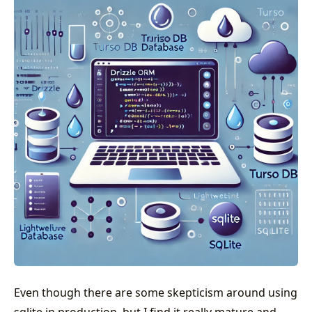
Even though there are some skepticism around using